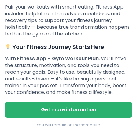
Pair your workouts with smart eating. Fitness App
includes helpful nutrition advice, meal ideas, and
recovery tips to support your fitness journey
holistically — because true transformation happens
both in the gym and the kitchen.
Your Fitness Journey Starts Here
With
Fitness App – Gym Workout Plan
, you’ll have
the structure, motivation, and tools you need to
reach your goals. Easy to use, beautifully designed,
and results-driven — it’s like having a personal
trainer in your pocket. Transform your body, boost
your confidence, and make fitness a lifestyle.
Get more information
You will remain on the same site