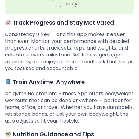
journey.
Track Progress and Stay Motivated
Consistency is key — and this app makes it easier
than ever. Monitor your performance with detailed
progress charts, track sets, reps, and weights, and
celebrate every milestone. Set fitness goals, get
reminders, and enjoy real-time feedback that keeps
you focused and accountable.
Train Anytime, Anywhere
No gym? No problem. Fitness App offers bodyweight
workouts that can be done anywhere — perfect for
home, office, or travel. Whether you have dumbbells,
resistance bands, or just your own bodyweight, the
app adjusts to fit your lifestyle.
Nutrition Guidance and Tips