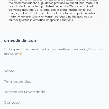
the recommendations or guidance provided by our editorial team, nor
does it affect the content published on our site. We are committed to
delivering accurate, up-to-date, and relevant information for our
readers, but we do not guarantee that all data is complete. We also
make no representations or warranties regarding the accuracy or
suitability of the information for specific situations.
omeudindin.com
Tudo que você precisa saber pra melhorar sua relação com o
dinheiro!
Sobre
Termos de Uso
Política de Privacidade
Contato