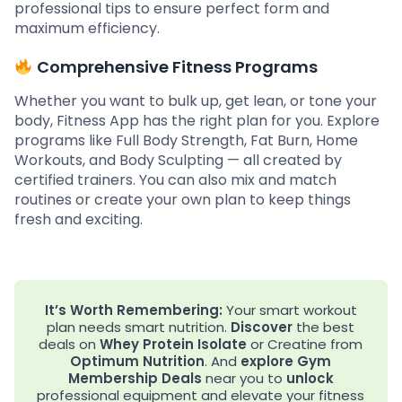
professional tips to ensure perfect form and
maximum efficiency.
Comprehensive Fitness Programs
Whether you want to bulk up, get lean, or tone your
body, Fitness App has the right plan for you. Explore
programs like Full Body Strength, Fat Burn, Home
Workouts, and Body Sculpting — all created by
certified trainers. You can also mix and match
routines or create your own plan to keep things
fresh and exciting.
It’s Worth Remembering:
Your smart workout
plan needs smart nutrition.
Discover
the best
deals on
Whey Protein Isolate
or Creatine from
Optimum Nutrition
. And
explore
Gym
Membership Deals
near you to
unlock
professional equipment and elevate your fitness