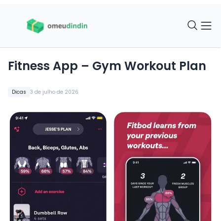
Fitness App – Gym Workout Plan
Dicas
3 de julho de 2026