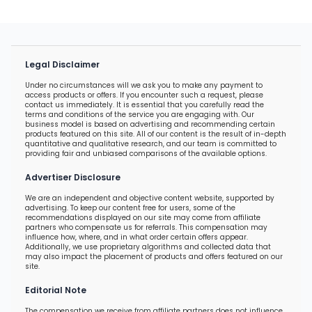
Legal Disclaimer
Under no circumstances will we ask you to make any payment to
access products or offers. If you encounter such a request, please
contact us immediately. It is essential that you carefully read the
terms and conditions of the service you are engaging with. Our
business model is based on advertising and recommending certain
products featured on this site. All of our content is the result of in-depth
quantitative and qualitative research, and our team is committed to
providing fair and unbiased comparisons of the available options.
Advertiser Disclosure
We are an independent and objective content website, supported by
advertising. To keep our content free for users, some of the
recommendations displayed on our site may come from affiliate
partners who compensate us for referrals. This compensation may
influence how, where, and in what order certain offers appear.
Additionally, we use proprietary algorithms and collected data that
may also impact the placement of products and offers featured on our
site.
Editorial Note
The compensation we receive from affiliate partners does not influence