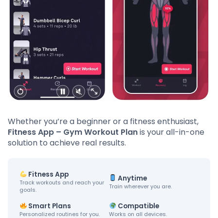
Whether you’re a beginner or a fitness enthusiast,
Fitness App – Gym Workout Plan
is your all-in-one
solution to achieve real results.
Fitness App
Anytime
Track workouts and reach your
Train wherever you are.
goals.
Smart Plans
Compatible
Personalized routines for you.
Works on all devices.