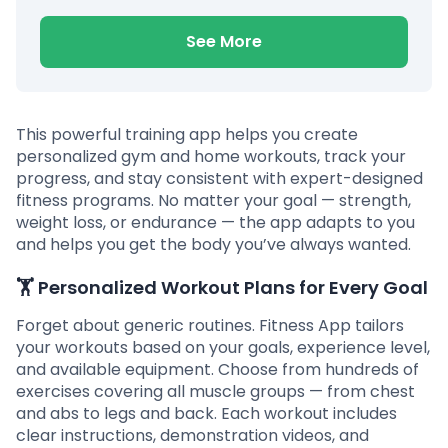
See More
This powerful training app helps you create
personalized gym and home workouts, track your
progress, and stay consistent with expert-designed
fitness programs. No matter your goal — strength,
weight loss, or endurance — the app adapts to you
and helps you get the body you’ve always wanted.
🏋️
Personalized Workout Plans for Every Goal
Forget about generic routines. Fitness App tailors
your workouts based on your goals, experience level,
and available equipment. Choose from hundreds of
exercises covering all muscle groups — from chest
and abs to legs and back. Each workout includes
clear instructions, demonstration videos, and