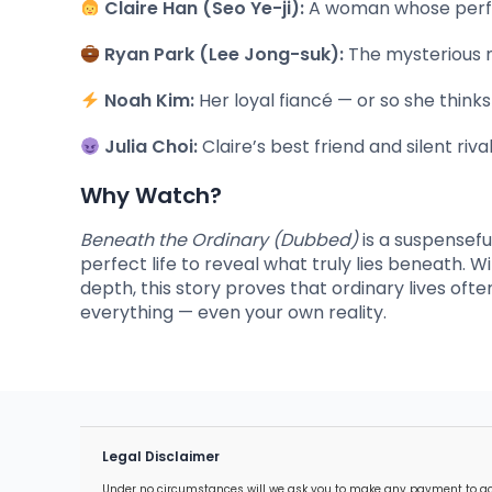
Claire Han (Seo Ye-ji):
A woman whose perfect
Ryan Park (Lee Jong-suk):
The mysterious m
Noah Kim:
Her loyal fiancé — or so she think
Julia Choi:
Claire’s best friend and silent riv
Why Watch?
Beneath the Ordinary (Dubbed)
is a suspensefu
perfect life to reveal what truly lies beneath.
depth, this story proves that ordinary lives oft
everything — even your own reality.
Legal Disclaimer
Under no circumstances will we ask you to make any payment to acces