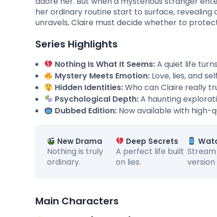
adore her. But when a mysterious stranger ente
her ordinary routine start to surface, revealing 
unravels, Claire must decide whether to protect h
Series Highlights
Nothing Is What It Seems:
A quiet life tur
Mystery Meets Emotion:
Love, lies, and se
Hidden Identities:
Who can Claire really t
Psychological Depth:
A haunting explorati
Dubbed Edition:
Now available with high-qu
New Drama
Deep Secrets
Watc
Nothing is truly
A perfect life built
Stream
ordinary.
on lies.
version
Main Characters