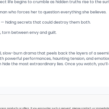
 life begins to crumble as hidden truths rise to the sur
an who forces her to question everything she believes.
s — hiding secrets that could destroy them both.
al, torn between envy and guilt.
l, slow-burn drama that peels back the layers of a seemi
 With powerful performances, haunting tension, and emotio
en hide the most extraordinary lies. Once you watch, you’ll
s products or offers. If you encounter such a request, please contact us immediately