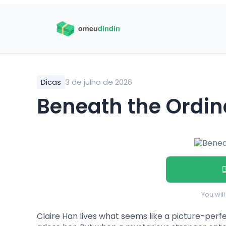
Dicas
3 de julho de 2026
Beneath the Ordi
You wil
Claire Han lives what seems like a picture-perfec