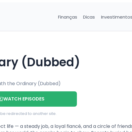
Finanças
Dicas
Investimento
nary (Dubbed)
WATCH EPISODES
l be redirected to another site.
t life — a steady job, a loyal fiancé, and a circle of frien