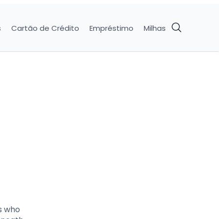
s
Cartão de Crédito
Empréstimo
Milhas
ds who