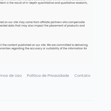
ent is the result of in-depth quantitative and qualitative research,
ayed on our site may come from affiliate partners who compensate
collected data that may also impact the placement of products and
ct the content published on our site. We are committed to delivering
ranties regarding the accuracy or suitability of the information for
rmos de Uso
Política de Privacidade
Contato