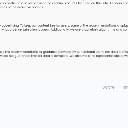
n advertising and recommending certain products featured on this site. All of our cont
ons of the available options.
 advertising. To keep our content free for users, some of the recommendations displ
in what order certain offers appear. Additionally, we use proprietary algorithms and 
nce the recommendations or guidance provided by our editorial team, nor does it affe
 we do not guarantee that all data is complete. We also make no representations or war
Sobre
Te