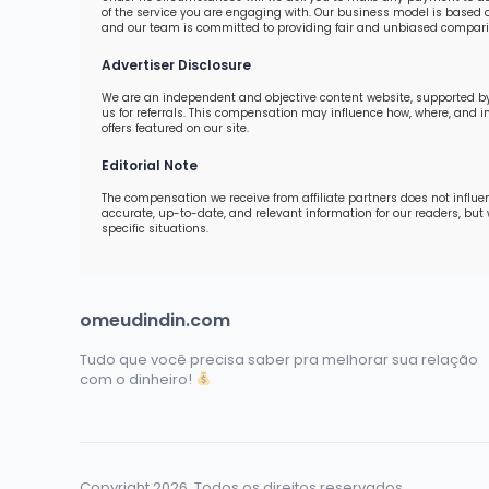
of the service you are engaging with. Our business model is based o
and our team is committed to providing fair and unbiased comparis
Advertiser Disclosure
We are an independent and objective content website, supported by
us for referrals. This compensation may influence how, where, and 
offers featured on our site.
Editorial Note
The compensation we receive from affiliate partners does not influe
accurate, up-to-date, and relevant information for our readers, but
specific situations.
omeudindin.com
Tudo que você precisa saber pra melhorar sua relação
com o dinheiro!
Copyright 2026. Todos os direitos reservados