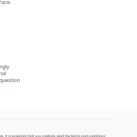
face.
ngly
nal
 question
. It is essential that you carefully read the terms and conditions