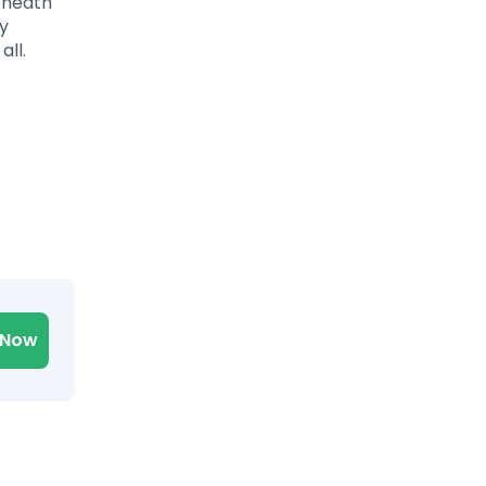
eneath
ty
all.
 Now