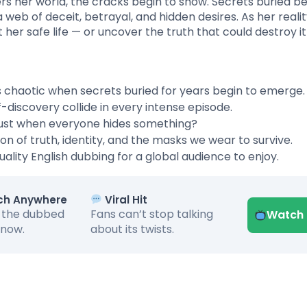
rs her world, the cracks begin to show. Secrets buried b
a web of deceit, betrayal, and hidden desires. As her reali
er safe life — or uncover the truth that could destroy it 
ns chaotic when secrets buried for years begin to emerge.
lf-discovery collide in every intense episode.
rust when everyone hides something?
on of truth, identity, and the masks we wear to survive.
ality English dubbing for a global audience to enjoy.
h Anywhere
Viral Hit
 the dubbed
Fans can’t stop talking
Watch
 now.
about its twists.