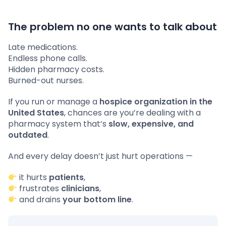
The problem no one wants to talk about
Late medications.
Endless phone calls.
Hidden pharmacy costs.
Burned-out nurses.
If you run or manage a
hospice organization in the
United States
, chances are you’re dealing with a
pharmacy system that’s
slow, expensive, and
outdated
.
And every delay doesn’t just hurt operations —
it hurts
patients
,
frustrates
clinicians
,
and drains
your bottom line
.