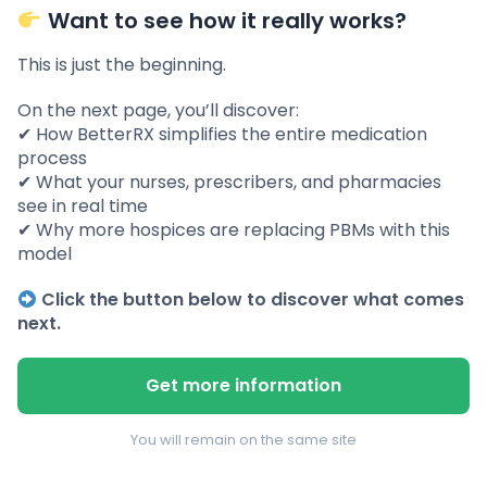
Want to see how it really works?
This is just the beginning.
On the next page, you’ll discover:
✔ How BetterRX simplifies the entire medication
process
✔ What your nurses, prescribers, and pharmacies
see in real time
✔ Why more hospices are replacing PBMs with this
model
Click the button below to discover what comes
next.
Get more information
You will remain on the same site