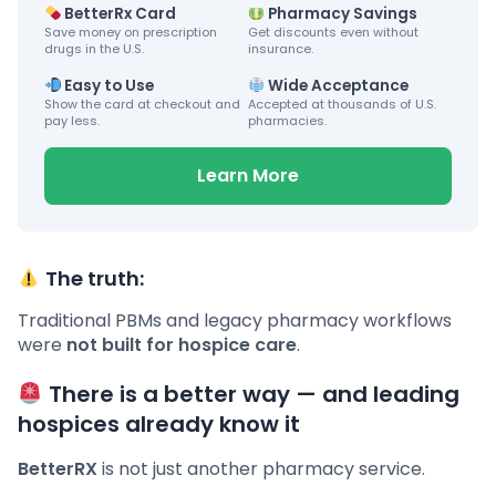
BetterRx Card
Pharmacy Savings
Save money on prescription
Get discounts even without
drugs in the U.S.
insurance.
Easy to Use
Wide Acceptance
Show the card at checkout and
Accepted at thousands of U.S.
pay less.
pharmacies.
Learn More
The truth:
Traditional PBMs and legacy pharmacy workflows
were
not built for hospice care
.
There is a better way — and leading
hospices already know it
BetterRX
is not just another pharmacy service.