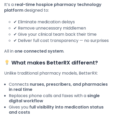
It’s a
real-time hospice pharmacy technology
platform
designed to:
✔ Eliminate medication delays
✔ Remove unnecessary middlemen
✔ Give your clinical team back their time
✔ Deliver full cost transparency — no surprises
All in
one connected system
.
What makes BetterRX different?
Unlike traditional pharmacy models, BetterRX:
Connects
nurses, prescribers, and pharmacies
in real time
Replaces phone calls and faxes with a
single
digital workflow
Gives you
full visibility into medication status
and costs