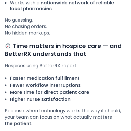
Works with a
nationwide network of reliable
local pharmacies
No guessing.
No chasing orders.
No hidden markups.
Time matters in hospice care — and
BetterRX understands that
Hospices using BetterRX report:
Faster medication fulfillment
Fewer workflow interruptions
More time for direct patient care
Higher nurse satisfaction
Because when technology works the way it should,
your team can focus on what actually matters —
the patient
.