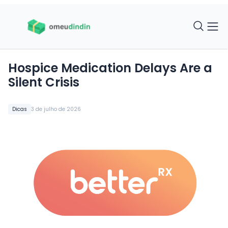
Hospice Medication Delays Are a
Silent Crisis
Dicas
3 de julho de 2026