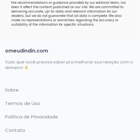
the recommendations or guidance provided by our editorial team, nor
does it affect the content published on our site. We are committed to
delivering accurate, up-to-date, and relevant information for our
readers, but we do not guarantee that all data is complete. We also
make no representations or warranties regarding the accuracy or
suitability of the information for specific situations.
omeudindin.com
Tudo que você precisa saber pra melhorar sua relação com o
dinheiro!
Sobre
Termos de Uso
Política de Privacidade
Contato