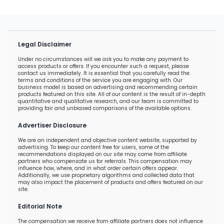
Legal Disclaimer
Under no circumstances will we ask you to make any payment to
access products or offers. If you encounter such a request, please
contact us immediately. It is essential that you carefully read the
terms and conditions of the service you are engaging with. Our
business model is based on advertising and recommending certain
products featured on this site. All of our content is the result of in-depth
quantitative and qualitative research, and our team is committed to
providing fair and unbiased comparisons of the available options.
Advertiser Disclosure
We are an independent and objective content website, supported by
advertising. To keep our content free for users, some of the
recommendations displayed on our site may come from affiliate
partners who compensate us for referrals. This compensation may
influence how, where, and in what order certain offers appear.
Additionally, we use proprietary algorithms and collected data that
may also impact the placement of products and offers featured on our
site.
Editorial Note
The compensation we receive from affiliate partners does not influence