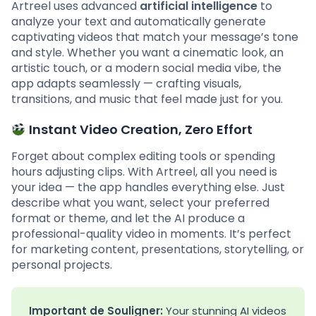
Artreel uses advanced
artificial intelligence
to
analyze your text and automatically generate
captivating videos that match your message’s tone
and style. Whether you want a cinematic look, an
artistic touch, or a modern social media vibe, the
app adapts seamlessly — crafting visuals,
transitions, and music that feel made just for you.
Instant Video Creation, Zero Effort
Forget about complex editing tools or spending
hours adjusting clips. With Artreel, all you need is
your idea — the app handles everything else. Just
describe what you want, select your preferred
format or theme, and let the AI produce a
professional-quality video in moments. It’s perfect
for marketing content, presentations, storytelling, or
personal projects.
Important de Souligner:
Your stunning AI videos