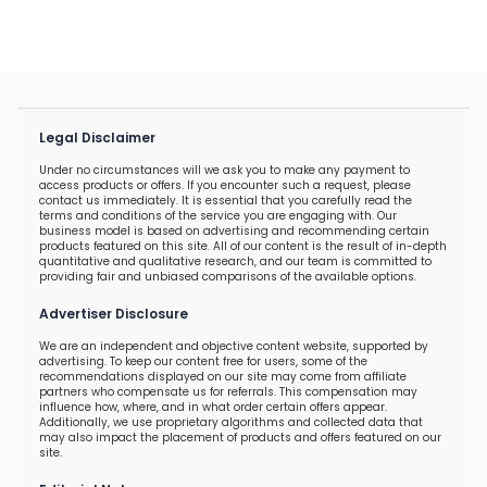
Legal Disclaimer
Under no circumstances will we ask you to make any payment to
access products or offers. If you encounter such a request, please
contact us immediately. It is essential that you carefully read the
terms and conditions of the service you are engaging with. Our
business model is based on advertising and recommending certain
products featured on this site. All of our content is the result of in-depth
quantitative and qualitative research, and our team is committed to
providing fair and unbiased comparisons of the available options.
Advertiser Disclosure
We are an independent and objective content website, supported by
advertising. To keep our content free for users, some of the
recommendations displayed on our site may come from affiliate
partners who compensate us for referrals. This compensation may
influence how, where, and in what order certain offers appear.
Additionally, we use proprietary algorithms and collected data that
may also impact the placement of products and offers featured on our
site.