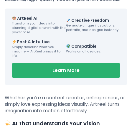
ArtReel AI
Creative Freedom
Transform your ideas into
Generate unique illustrations,
stunning digital artwork with the
portraits, and designs instantly.
power of AI.
Fast & Intuitive
Compatible
Simply describe what you
imagine — ArtReel brings it to
Works on all devices.
life.
Learn More
Whether you’re a content creator, entrepreneur, or
simply love expressing ideas visually, Artreel turns
imagination into motion effortlessly.
AI That Understands Your Vision