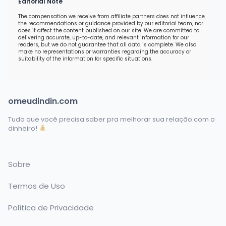
Editorial Note
The compensation we receive from affiliate partners does not influence
the recommendations or guidance provided by our editorial team, nor
does it affect the content published on our site. We are committed to
delivering accurate, up-to-date, and relevant information for our
readers, but we do not guarantee that all data is complete. We also
make no representations or warranties regarding the accuracy or
suitability of the information for specific situations.
omeudindin.com
Tudo que você precisa saber pra melhorar sua relação com o
dinheiro!
Sobre
Termos de Uso
Política de Privacidade