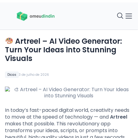
Artreel – AI Video Generator:
Turn Your Ideas into Stunning
Visuals
Dicas
3 de julho de 2026
In today’s fast-paced digital world, creativity needs
to move at the speed of technology — and
Artreel
makes that possible. This revolutionary app
transforms your ideas, scripts, or prompts into
beautiful, high-quality videos in just a few seconds.