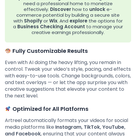
need a professional home to monetize
effectively.
Discover
how to
unlock
e-
commerce potential by building a secure site
with
Shopify
or
Wix
. And
explore
the options for
a
Business Checking Account
to manage your
creative earnings professionally.
Fully Customizable Results
Even with AI doing the heavy lifting, you remain in
control. Tweak your video’s style, pacing, and effects
with easy-to-use tools. Change backgrounds, colors,
and text overlays — or let the app surprise you with
creative suggestions that elevate your content to
the next level.
Optimized for All Platforms
Artreel automatically formats your videos for social
media platforms like
Instagram, TikTok, YouTube,
and Facebook
, ensuring that your content always