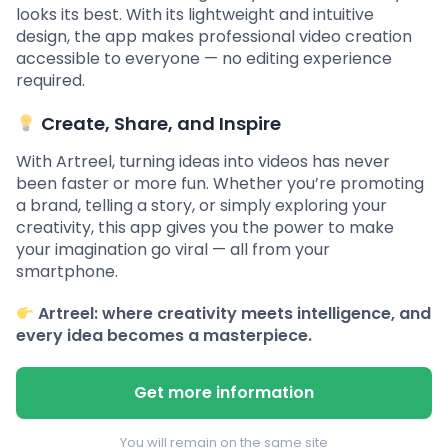
looks its best. With its lightweight and intuitive
design, the app makes professional video creation
accessible to everyone — no editing experience
required.
Create, Share, and Inspire
With Artreel, turning ideas into videos has never
been faster or more fun. Whether you’re promoting
a brand, telling a story, or simply exploring your
creativity, this app gives you the power to make
your imagination go viral — all from your
smartphone.
Artreel: where creativity meets intelligence, and
every idea becomes a masterpiece.
Get more information
You will remain on the same site