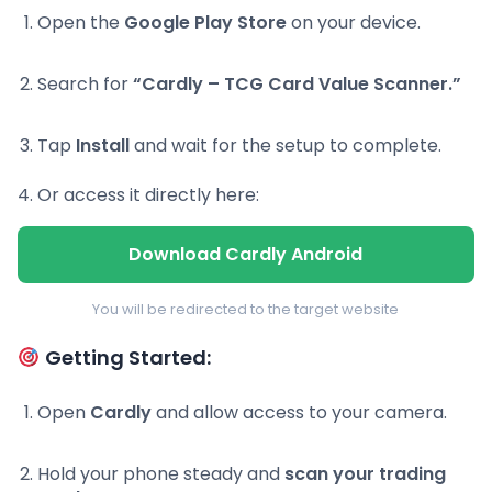
Open the
Google Play Store
on your device.
Search for
“Cardly – TCG Card Value Scanner.”
Tap
Install
and wait for the setup to complete.
Or access it directly here:
Download Cardly Android
You will be redirected to the target website
Getting Started:
Open
Cardly
and allow access to your camera.
Hold your phone steady and
scan your trading