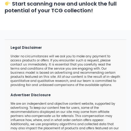
Start scanning now and unlock the full
potential of your TCG collection!
Legal Disclaimer
Under no circumstances will we ask you to make any payment to
access products or offers. If you encounter such a request, please
contact us immediately. It is essential that you carefully read the
terms and conditions of the service you are engaging with. Our
business model is based on advertising and recommending certain
products featured on this site. All of our content is the result of in-depth
quantitative and qualitative research, and our team is committed to
providing fair and unbiased comparisons of the available options.
Advertiser Disclosure
We are an independent and objective content website, supported by
advertising. To keep our content free for users, some of the
recommendations displayed on our site may come from affiliate
partners who compensate us for referrals. This compensation may
influence how, where, and in what order certain offers appear.
Additionally, we use proprietary algorithms and collected data that
may also impact the placement of products and offers featured on our