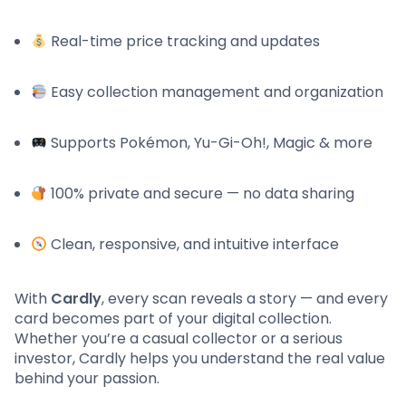
Real-time price tracking and updates
Easy collection management and organization
Supports Pokémon, Yu-Gi-Oh!, Magic & more
100% private and secure — no data sharing
Clean, responsive, and intuitive interface
With
Cardly
, every scan reveals a story — and every
card becomes part of your digital collection.
Whether you’re a casual collector or a serious
investor, Cardly helps you understand the real value
behind your passion.