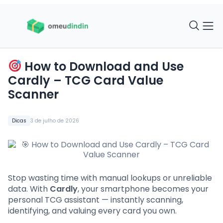
How to Download and Use
Cardly – TCG Card Value
Scanner
Dicas
3 de julho de 2026
Stop wasting time with manual lookups or unreliable
data. With
Cardly
, your smartphone becomes your
personal TCG assistant — instantly scanning,
identifying, and valuing every card you own.