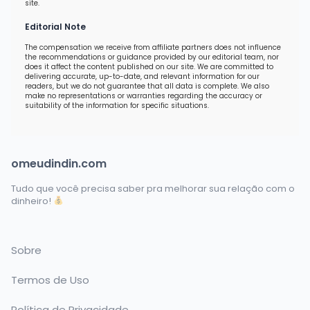
site.
Editorial Note
The compensation we receive from affiliate partners does not influence
the recommendations or guidance provided by our editorial team, nor
does it affect the content published on our site. We are committed to
delivering accurate, up-to-date, and relevant information for our
readers, but we do not guarantee that all data is complete. We also
make no representations or warranties regarding the accuracy or
suitability of the information for specific situations.
omeudindin.com
Tudo que você precisa saber pra melhorar sua relação com o
dinheiro!
Sobre
Termos de Uso
Política de Privacidade