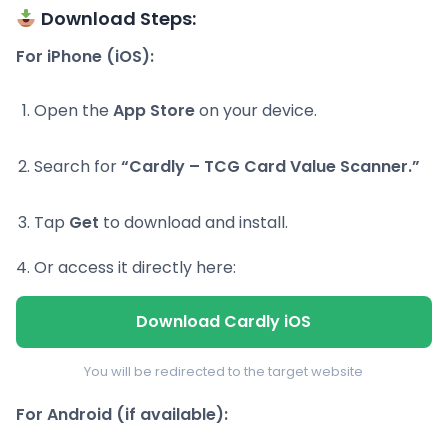
Download Steps:
For iPhone (iOS):
Open the
App Store
on your device.
Search for
“Cardly – TCG Card Value Scanner.”
Tap
Get
to download and install.
Or access it directly here:
Download Cardly iOS
You will be redirected to the target website
For Android (if available):