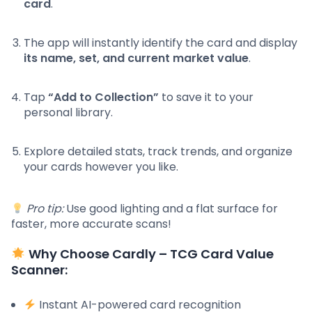
card
.
The app will instantly identify the card and display
its name, set, and current market value
.
Tap
“Add to Collection”
to save it to your
personal library.
Explore detailed stats, track trends, and organize
your cards however you like.
Pro tip:
Use good lighting and a flat surface for
faster, more accurate scans!
Why Choose Cardly – TCG Card Value
Scanner:
Instant AI-powered card recognition