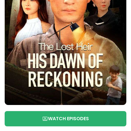
WATCH EPISODES