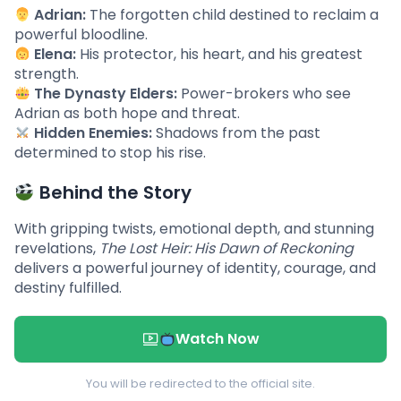
Adrian:
The forgotten child destined to reclaim a
powerful bloodline.
Elena:
His protector, his heart, and his greatest
strength.
The Dynasty Elders:
Power-brokers who see
Adrian as both hope and threat.
Hidden Enemies:
Shadows from the past
determined to stop his rise.
Behind the Story
With gripping twists, emotional depth, and stunning
revelations,
The Lost Heir: His Dawn of Reckoning
delivers a powerful journey of identity, courage, and
destiny fulfilled.
Watch Now
You will be redirected to the official site.