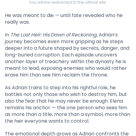
You will be redirected to the official site.
He was meant to die — until fate revealed who he
really was.
In
The Lost Heir: His Dawn of Reckoning
, Adrian’s
journey becomes even more gripping as he steps
deeper into a future shaped by secrets, danger, and
long-buried corruption. Each episode uncovers
another layer of treachery within the dynasty he is
meant to lead, exposing enemies who would rather
erase him than see him reclaim the throne.
As Adrian trains to step into his rightful role, he
battles not only those who wish to destroy him, but
also the fear that he may never be enough. Elena
remains his anchor — the one person who sees him
as more than a title, more than a symbol, more than
the heir everyone wants to control.
The emotional depth grows as Adrian confronts the