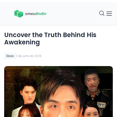
Uncover the Truth Behind His
Awakening
Dicas
3 de julho de 2026