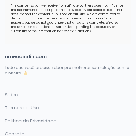
The compensation we receive from affiliate partners does not influence
the recommendations or guidance provided by our editorial team, nor
does it affect the content published on our site. We are committed to
delivering accurate, up-to-date, and relevant information for our
readers, but we do not guarantee that all data is complete. We also
make no representations or warranties regarding the accuracy or
suitability of the information for specific situations.
omeudindin.com
Tudo que você precisa saber pra melhorar sua relação com o
dinheiro!
Sobre
Termos de Uso
Política de Privacidade
Contato