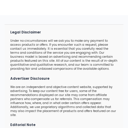
Legal Disclaimer
Under no circumstances will we ask you to make any payment to
access products or offers. If you encounter such a request, please
contact us immediately. It is essential that you carefully read the
terms and conditions of the service you are engaging with. Our
business model is based on advertising and recommending certain
products featured on this site. All of our content is the result of in-depth
quantitative and qualitative research, and our team is committed to
providing fair and unbiased comparisons of the available options.
Advertiser Disclosure
We are an independent and objective content website, supported by
advertising. To keep our content free for users, some of the
recommendations displayed on our site may come from affiliate
partners who compensate us for referrals. This compensation may
influence how, where, and in what order certain offers appear.
Additionally, we use proprietary algorithms and collected data that
may also impact the placement of products and offers featured on our
site.
Editorial Note