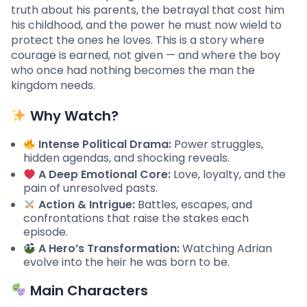
truth about his parents, the betrayal that cost him
his childhood, and the power he must now wield to
protect the ones he loves. This is a story where
courage is earned, not given — and where the boy
who once had nothing becomes the man the
kingdom needs.
Why Watch?
Intense Political Drama:
Power struggles,
hidden agendas, and shocking reveals.
A Deep Emotional Core:
Love, loyalty, and the
pain of unresolved pasts.
Action & Intrigue:
Battles, escapes, and
confrontations that raise the stakes each
episode.
A Hero’s Transformation:
Watching Adrian
evolve into the heir he was born to be.
Main Characters