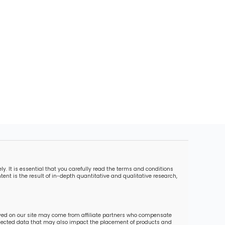
. It is essential that you carefully read the terms and conditions
ent is the result of in-depth quantitative and qualitative research,
ayed on our site may come from affiliate partners who compensate
collected data that may also impact the placement of products and