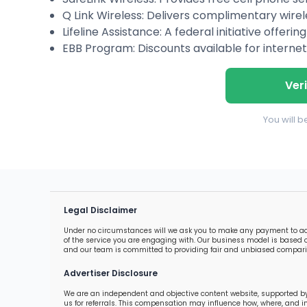
Q Link Wireless: Delivers complimentary wirel
Lifeline Assistance: A federal initiative offer
EBB Program: Discounts available for internet
Veri
You will 
Legal Disclaimer
Under no circumstances will we ask you to make any payment to acces
of the service you are engaging with. Our business model is based o
and our team is committed to providing fair and unbiased comparis
Advertiser Disclosure
We are an independent and objective content website, supported by
us for referrals. This compensation may influence how, where, and 