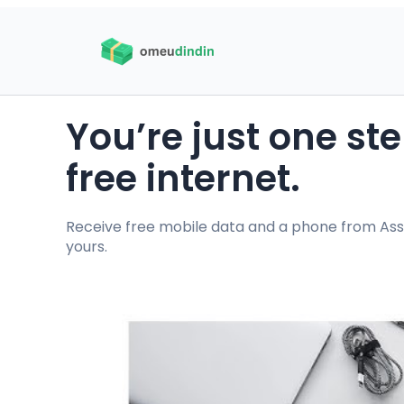
You’re just one s
free internet.
Receive free mobile data and a phone from Assur
yours.