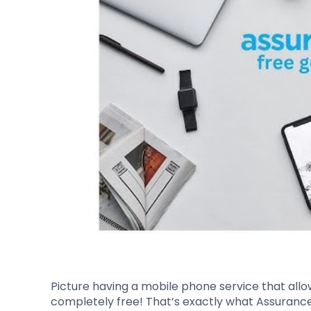
Picture having a mobile phone service that allo
completely free! That’s exactly what Assurance W