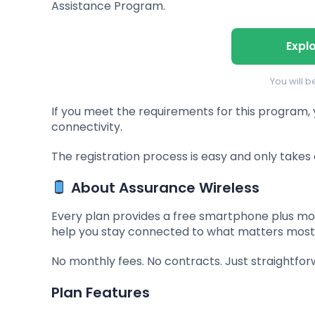
Assistance Program.
Expl
You will 
If you meet the requirements for this program,
connectivity.
The registration process is easy and only takes 
About Assurance Wireless
Every plan provides a free smartphone plus mon
help you stay connected to what matters most
No monthly fees. No contracts. Just straightfor
Plan Features