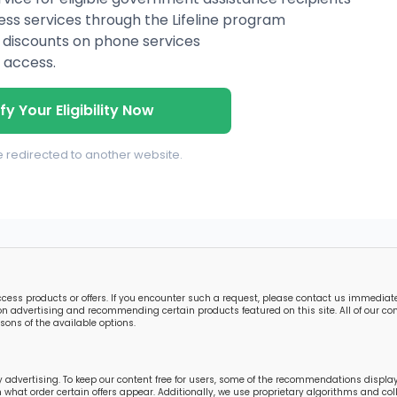
ess services through the Lifeline program
ing discounts on phone services
 access.
fy Your Eligibility Now
be redirected to another website.
s products or offers. If you encounter such a request, please contact us immediately
n advertising and recommending certain products featured on this site. All of our cont
ons of the available options.
 advertising. To keep our content free for users, some of the recommendations displ
in what order certain offers appear. Additionally, we use proprietary algorithms and 