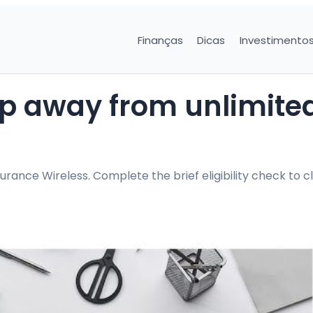
Finanças
Dicas
Investimento
tep away from unlimite
ance Wireless. Complete the brief eligibility check to c