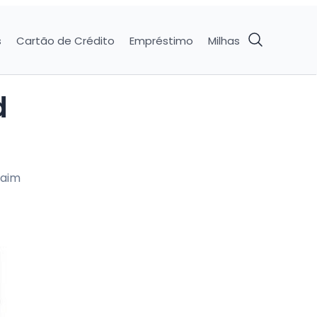
s
Cartão de Crédito
Empréstimo
Milhas
d
laim