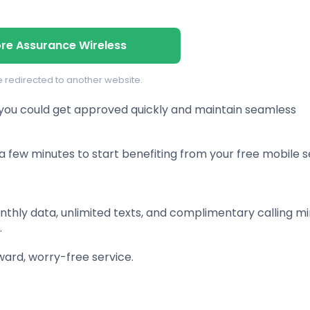
ore Assurance Wireless
be redirected to another website.
 you could get approved quickly and maintain seamless
a few minutes to start benefiting from your free mobile s
thly data, unlimited texts, and complimentary calling mi
.
ward, worry-free service.