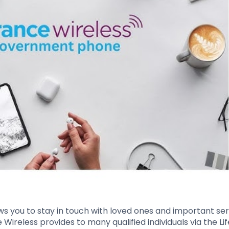
ws you to stay in touch with loved ones and important se
ireless provides to many qualified individuals via the Lif