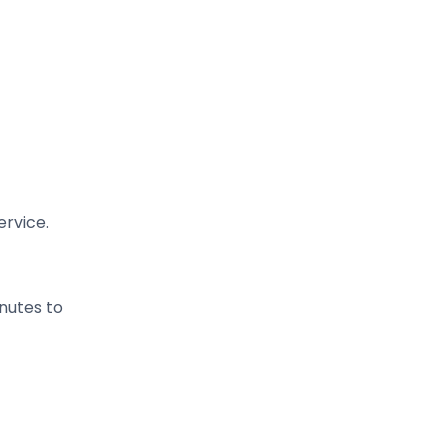
ervice.
nutes to