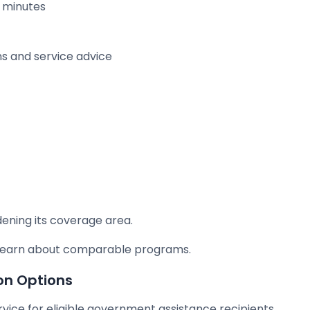
g minutes
ns and service advice
dening its coverage area.
o learn about comparable programs.
on Options
ervice for eligible government assistance recipients