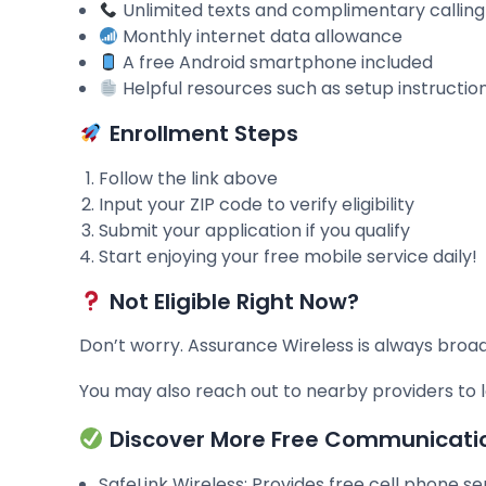
Unlimited texts and complimentary callin
Monthly internet data allowance
A free Android smartphone included
Helpful resources such as setup instructio
Enrollment Steps
Follow the link above
Input your ZIP code to verify eligibility
Submit your application if you qualify
Start enjoying your free mobile service daily!
Not Eligible Right Now?
Don’t worry. Assurance Wireless is always broa
You may also reach out to nearby providers t
Discover More Free Communicati
SafeLink Wireless: Provides free cell phone s