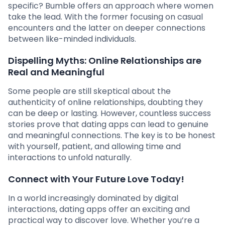
specific? Bumble offers an approach where women
take the lead. With the former focusing on casual
encounters and the latter on deeper connections
between like-minded individuals.
Dispelling Myths: Online Relationships are
Real and Meaningful
Some people are still skeptical about the
authenticity of online relationships, doubting they
can be deep or lasting. However, countless success
stories prove that dating apps can lead to genuine
and meaningful connections. The key is to be honest
with yourself, patient, and allowing time and
interactions to unfold naturally.
Connect with Your Future Love Today!
In a world increasingly dominated by digital
interactions, dating apps offer an exciting and
practical way to discover love. Whether you’re a