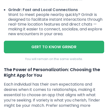
Grindr: Fast and Local Connections
Want to meet people nearby quickly? Grindr is
designed to facilitate instant interactions through
real-time location features and direct chats —
making it easier to connect, socialize, and explore
new encounters in your area.
GERT TO KNOW GRINDR
You will remain on the same website.
The Power of Personalization: Choosing the
Right App for You
Each individual has their own expectations and
desires when it comes to relationships, making it
essential to choose an app that aligns with what
you’re seeking. If variety is what you cherish, Tinder
might be your match. Prefer something more