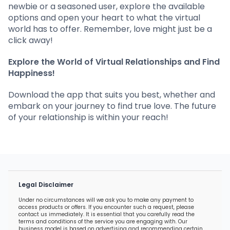
newbie or a seasoned user, explore the available
options and open your heart to what the virtual
world has to offer. Remember, love might just be a
click away!
Explore the World of Virtual Relationships and Find
Happiness!
Download the app that suits you best, whether and
embark on your journey to find true love. The future
of your relationship is within your reach!
Legal Disclaimer
Under no circumstances will we ask you to make any payment to
access products or offers. If you encounter such a request, please
contact us immediately. It is essential that you carefully read the
terms and conditions of the service you are engaging with. Our
business model is based on advertising and recommending certain