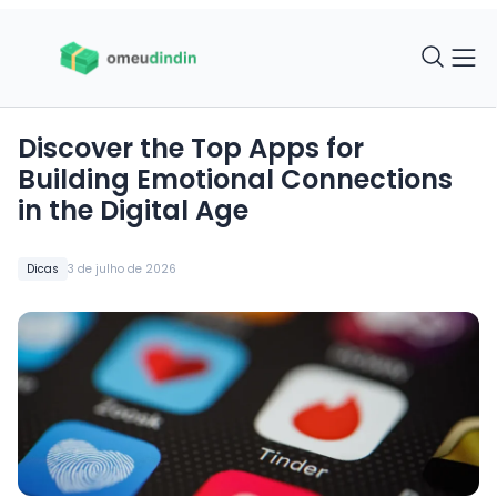
Discover the Top Apps for
Building Emotional Connections
in the Digital Age
Dicas
3 de julho de 2026