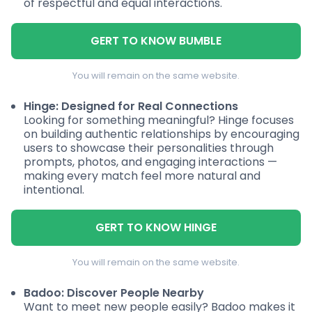
of respectful and equal interactions.
GERT TO KNOW BUMBLE
You will remain on the same website.
Hinge: Designed for Real Connections
Looking for something meaningful? Hinge focuses
on building authentic relationships by encouraging
users to showcase their personalities through
prompts, photos, and engaging interactions —
making every match feel more natural and
intentional.
GERT TO KNOW HINGE
You will remain on the same website.
Badoo: Discover People Nearby
Want to meet new people easily? Badoo makes it