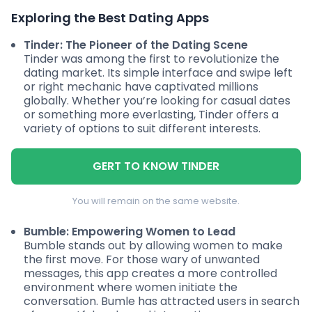
Exploring the Best Dating Apps
Tinder: The Pioneer of the Dating Scene
Tinder was among the first to revolutionize the
dating market. Its simple interface and swipe left
or right mechanic have captivated millions
globally. Whether you’re looking for casual dates
or something more everlasting, Tinder offers a
variety of options to suit different interests.
GERT TO KNOW TINDER
You will remain on the same website.
Bumble: Empowering Women to Lead
Bumble stands out by allowing women to make
the first move. For those wary of unwanted
messages, this app creates a more controlled
environment where women initiate the
conversation. Bumle has attracted users in search