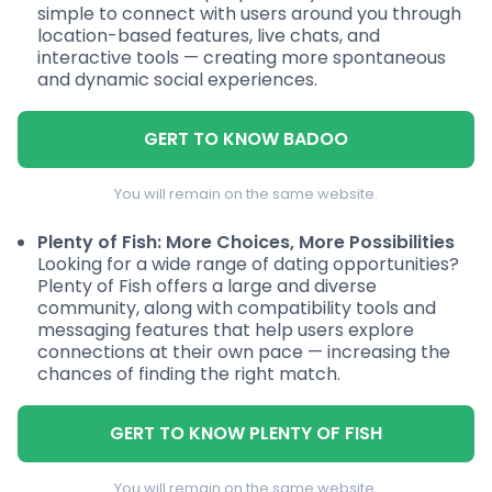
simple to connect with users around you through
location-based features, live chats, and
interactive tools — creating more spontaneous
and dynamic social experiences.
GERT TO KNOW BADOO
You will remain on the same website.
Plenty of Fish: More Choices, More Possibilities
Looking for a wide range of dating opportunities?
Plenty of Fish offers a large and diverse
community, along with compatibility tools and
messaging features that help users explore
connections at their own pace — increasing the
chances of finding the right match.
GERT TO KNOW PLENTY OF FISH
You will remain on the same website.