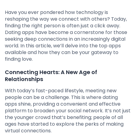
Have you ever pondered how technology is
reshaping the way we connect with others? Today,
finding the right person is often just a click away.
Dating apps have become a cornerstone for those
seeking deep connections in an increasingly digital
world. In this article, we’ll delve into the top apps
available and how they can be your gateway to
finding love.
Connecting Hearts: A New Age of
Relationships
With today’s fast-paced lifestyle, meeting new
people can be a challenge. This is where dating
apps shine, providing a convenient and effective
platform to broaden your social network. It’s not just
the younger crowd that’s benefiting; people of all
ages have started to explore the perks of making
virtual connections.