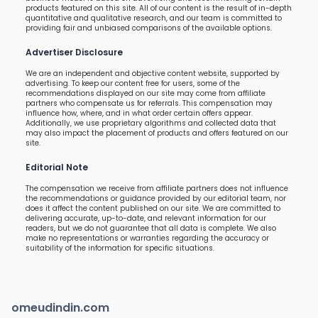
products featured on this site. All of our content is the result of in-depth
quantitative and qualitative research, and our team is committed to
providing fair and unbiased comparisons of the available options.
Advertiser Disclosure
We are an independent and objective content website, supported by
advertising. To keep our content free for users, some of the
recommendations displayed on our site may come from affiliate
partners who compensate us for referrals. This compensation may
influence how, where, and in what order certain offers appear.
Additionally, we use proprietary algorithms and collected data that
may also impact the placement of products and offers featured on our
site.
Editorial Note
The compensation we receive from affiliate partners does not influence
the recommendations or guidance provided by our editorial team, nor
does it affect the content published on our site. We are committed to
delivering accurate, up-to-date, and relevant information for our
readers, but we do not guarantee that all data is complete. We also
make no representations or warranties regarding the accuracy or
suitability of the information for specific situations.
omeudindin.com