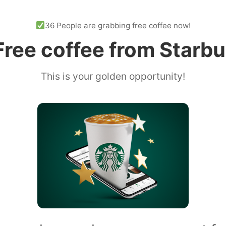
36 People are grabbing free coffee now!
ree coffee from Starb
This is your golden opportunity!