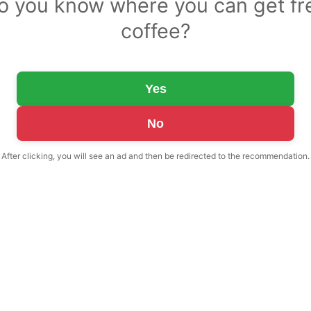
o you know where you can get fr
coffee?
Yes
No
After clicking, you will see an ad and then be redirected to the recommendation.