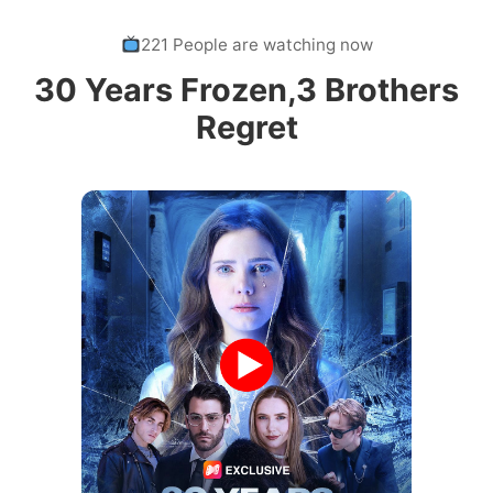
221 People are watching now
30 Years Frozen,3 Brothers
Regret