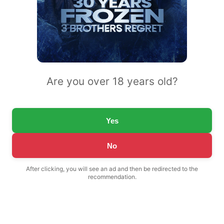
Are you over 18 years old?
Yes
No
After clicking, you will see an ad and then be redirected to the
recommendation.