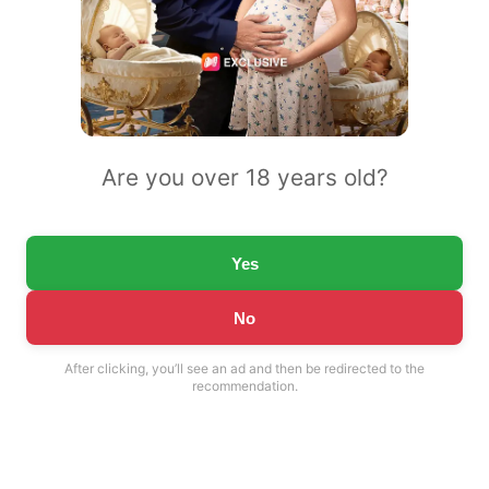
Are you over 18 years old?
Yes
No
After clicking, you’ll see an ad and then be redirected to the
recommendation.