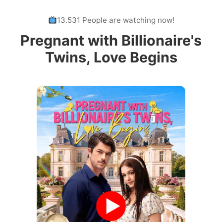
13.531 People are watching now!
Pregnant with Billionaire's
Twins, Love Begins