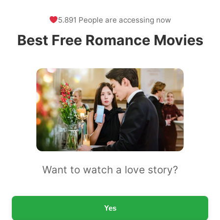
5.891 People are accessing now
Best Free Romance Movies
Want to watch a love story?
Yes