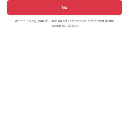
No
After clicking, you will see an ad and then be redirected to the
recommendation.